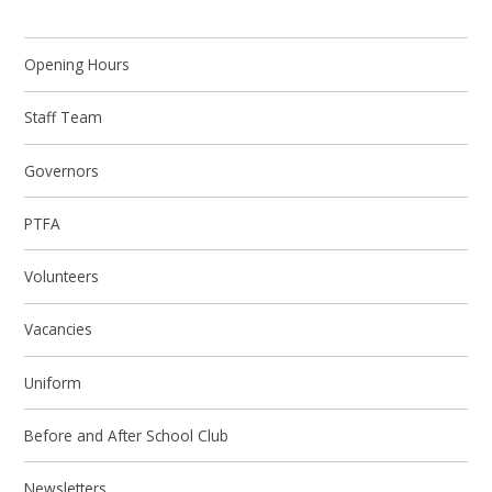
Opening Hours
Staff Team
Governors
PTFA
Volunteers
Vacancies
Uniform
Before and After School Club
Newsletters