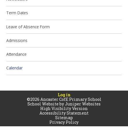
Term Dates
Leave of Absence Form
Admissions
Attendance
Calendar
Log in
©2026 Ancaster CofE Primary School
School Website by
Juniper Websites
High Visibility Version
Accessibility Statement
Sitemap
Privacy Policy