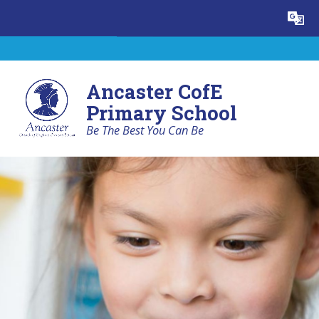
Skip to content ↓
Powered by
Translate
Ancaster CofE
Primary School
Be The Best You Can Be