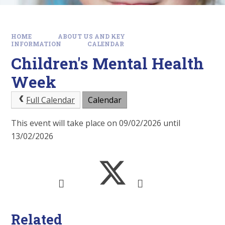
HOME
ABOUT US AND KEY
INFORMATION
CALENDAR
Children's Mental Health
Week
Full Calendar
Calendar
This event will take place on 09/02/2026 until
13/02/2026
Related