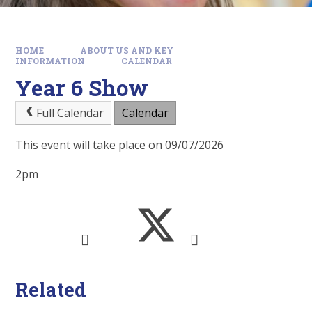
HOME
ABOUT US AND KEY
INFORMATION
CALENDAR
Year 6 Show
Full Calendar
Calendar
This event will take place on 09/07/2026
2pm
Related