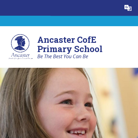
Skip to content ↓
Powered by
Translate
Ancaster CofE
Primary School
Be The Best You Can Be