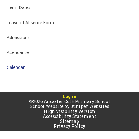
Term Dates
Leave of Absence Form
Admissions
Attendance
Calendar
Log in
©2026 Ancaster CofE Primary School
School Website by
Juniper Websites
High Visibility Version
Accessibility Statement
Sitemap
Privacy Policy