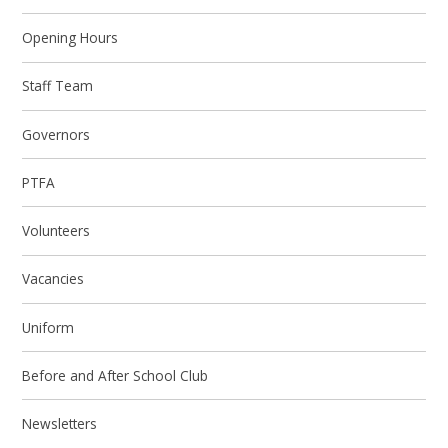
Opening Hours
Staff Team
Governors
PTFA
Volunteers
Vacancies
Uniform
Before and After School Club
Newsletters