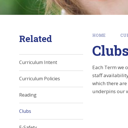
Related
HOME
CU
Club
Curriculum Intent
Each Term we off
staff availabili
Curriculum Policies
which there are
underpins our 
Reading
Clubs
E-Safety