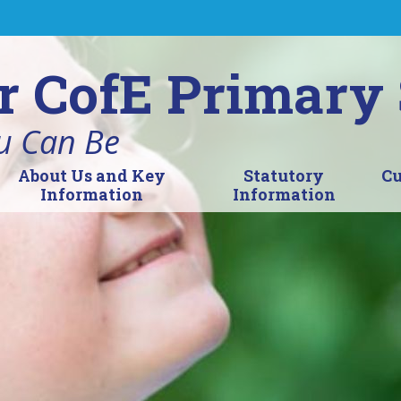
r CofE Primary
u Can Be
About Us and Key
Statutory
Cu
Information
Information