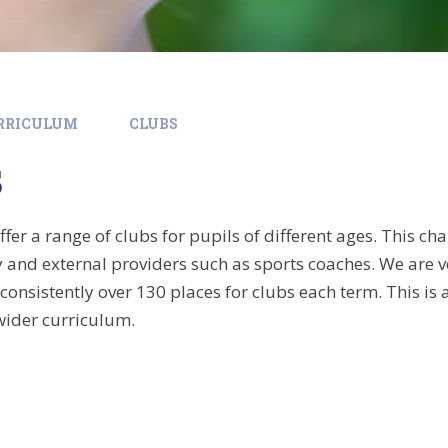
RRICULUM
CLUBS
s
er a range of clubs for pupils of different ages. This ch
ty and external providers such as sports coaches. We are v
 consistently over 130 places for clubs each term. This i
wider curriculum.