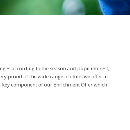
anges according to the season and pupil interest,
ery proud of the wide range of clubs we offer in
s a key component of our Enrichment Offer which