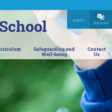
 School
SEARCH
Powered
TRANSLATE
rriculum
Safeguarding and
Contact
Well-being
Us