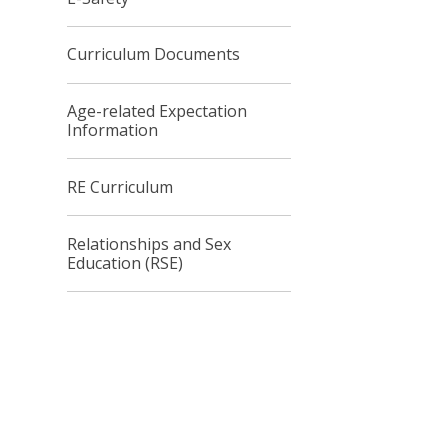
Curriculum Documents
Age-related Expectation
Information
RE Curriculum
Relationships and Sex
Education (RSE)