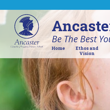
Skip to content ↓
Ancaste
Be The Best Yo
Home
Ethos and
Vision