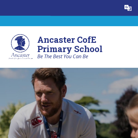
Skip to content ↓
Powered by
Translate
Ancaster CofE
Primary School
Be The Best You Can Be