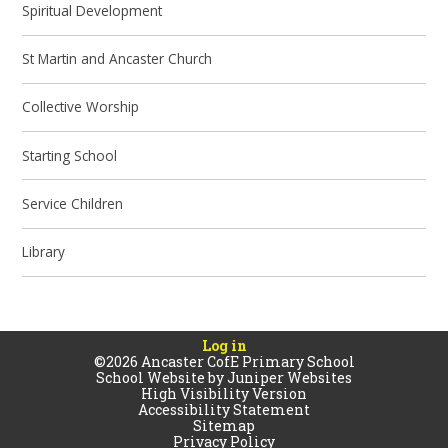
Spiritual Development
St Martin and Ancaster Church
Collective Worship
Starting School
Service Children
Library
Log in
©2026 Ancaster CofE Primary School
School Website by
Juniper Websites
High Visibility Version
Accessibility Statement
Sitemap
Privacy Policy