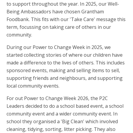
to support throughout the year. In 2025, our Well-
Being Ambassadors have chosen Grantham
Foodbank. This fits with our 'Take Care' message this
term, focussing on taking care of others in our
community.
During our Power to Change Week in 2025, we
started collecting stories of where our children have
made a difference to the lives of others. This includes
sponsored events, making and selling items to sell,
supporting friends and neighbours, and supporting
local community events.
For out Power to Change Week 2026, the P2C
Leaders decided to do a school based event, a school
community event and a wider community event. In
school they organised a 'Big Clean' which involved
cleaning, tidying, sorting, litter picking. They also