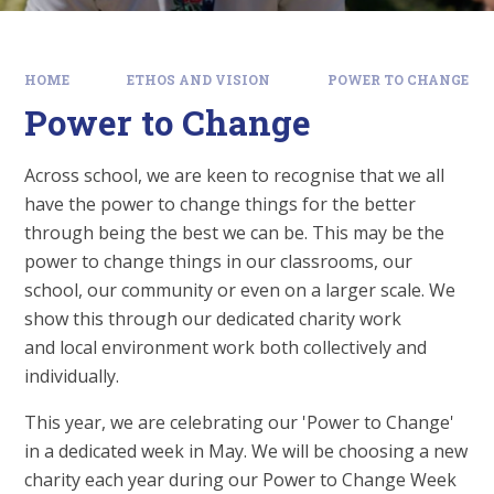
HOME
ETHOS AND VISION
POWER TO CHANGE
Power to Change
Across school, we are keen to recognise that we all
have the power to change things for the better
through being the best we can be. This may be the
power to change things in our classrooms, our
school, our community or even on a larger scale. We
show this through our dedicated charity work
and local environment work both collectively and
individually.
This year, we are celebrating our 'Power to Change'
in a dedicated week in May. We will be choosing a new
charity each year during our Power to Change Week