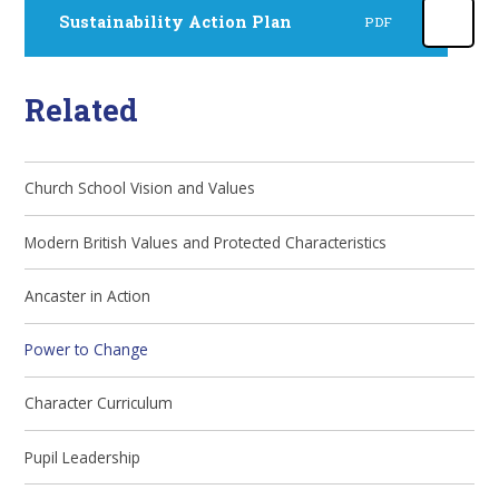
Sustainability Action Plan
PDF
Related
Church School Vision and Values
Modern British Values and Protected Characteristics
Ancaster in Action
Power to Change
Character Curriculum
Pupil Leadership