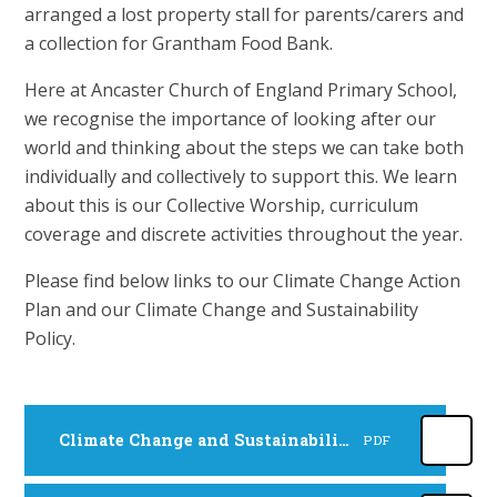
arranged a lost property stall for parents/carers and
a collection for Grantham Food Bank.
Here at Ancaster Church of England Primary School,
we recognise the importance of looking after our
world and thinking about the steps we can take both
individually and collectively to support this. We learn
about this is our Collective Worship, curriculum
coverage and discrete activities throughout the year.
Please find below links to our Climate Change Action
Plan and our Climate Change and Sustainability
Policy.
Climate Change and Sustainability Policy
PDF