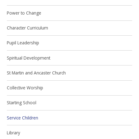
Power to Change
Character Curriculum
Pupil Leadership
Spiritual Development
St Martin and Ancaster Church
Collective Worship
Starting School
Service Children
Library