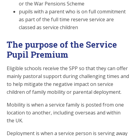
or the War Pensions Scheme
pupils with a parent who is on full commitment
as part of the full time reserve service are
classed as service children
The purpose of the Service
Pupil Premium
Eligible schools receive the SPP so that they can offer
mainly pastoral support during challenging times and
to help mitigate the negative impact on service
children of family mobility or parental deployment.
Mobility is when a service family is posted from one
location to another, including overseas and within
the UK.
Deployment is when a service person is serving away