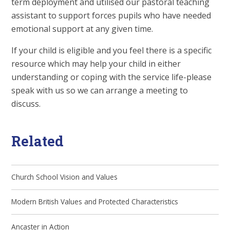
term deployment and utilised our pastoral teaching
assistant to support forces pupils who have needed
emotional support at any given time.
If your child is eligible and you feel there is a specific
resource which may help your child in either
understanding or coping with the service life-please
speak with us so we can arrange a meeting to
discuss.
Related
Church School Vision and Values
Modern British Values and Protected Characteristics
Ancaster in Action