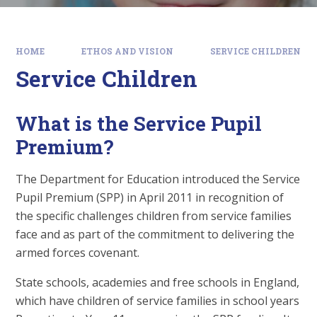
HOME
ETHOS AND VISION
SERVICE CHILDREN
Service Children
What is the Service Pupil
Premium?
The Department for Education introduced the Service
Pupil Premium (SPP) in April 2011 in recognition of
the specific challenges children from service families
face and as part of the commitment to delivering the
armed forces covenant.
State schools, academies and free schools in England,
which have children of service families in school years