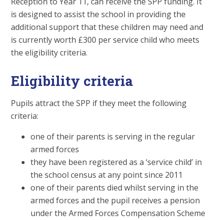
Reception to Year 11, can receive the SPP funding. It
is designed to assist the school in providing the
additional support that these children may need and
is currently worth £300 per service child who meets
the eligibility criteria.
Eligibility criteria
Pupils attract the SPP if they meet the following
criteria:
one of their parents is serving in the regular
armed forces
they have been registered as a ‘service child’ in
the school census at any point since 2011
one of their parents died whilst serving in the
armed forces and the pupil receives a pension
under the Armed Forces Compensation Scheme