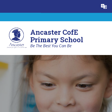
Skip to content ↓
Powered by
Translate
Ancaster CofE
Primary School
Be The Best You Can Be