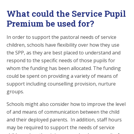
What could the Service Pupil
Premium be used for?
In order to support the pastoral needs of service
children, schools have flexibility over how they use
the SPP, as they are best placed to understand and
respond to the specific needs of those pupils for
whom the funding has been allocated. The funding
could be spent on providing a variety of means of
support including counselling provision, nurture
groups.
Schools might also consider how to improve the level
of and means of communication between the child
and their deployed parents. In addition, staff hours
may be required to support the needs of service