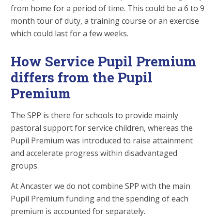
from home for a period of time. This could be a 6 to 9
month tour of duty, a training course or an exercise
which could last for a few weeks.
How Service Pupil Premium
differs from the Pupil
Premium
The SPP is there for schools to provide mainly
pastoral support for service children, whereas the
Pupil Premium was introduced to raise attainment
and accelerate progress within disadvantaged
groups.
At Ancaster we do not combine SPP with the main
Pupil Premium funding and the spending of each
premium is accounted for separately.