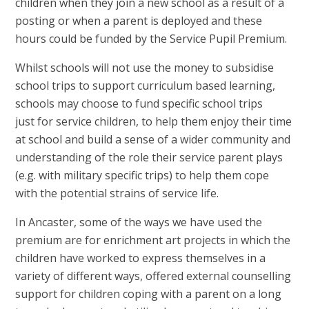
children when they join a new school as a result of a
posting or when a parent is deployed and these
hours could be funded by the Service Pupil Premium.
Whilst schools will not use the money to subsidise
school trips to support curriculum based learning,
schools may choose to fund specific school trips
just for service children, to help them enjoy their time
at school and build a sense of a wider community and
understanding of the role their service parent plays
(e.g. with military specific trips) to help them cope
with the potential strains of service life.
In Ancaster, some of the ways we have used the
premium are for enrichment art projects in which the
children have worked to express themselves in a
variety of different ways, offered external counselling
support for children coping with a parent on a long