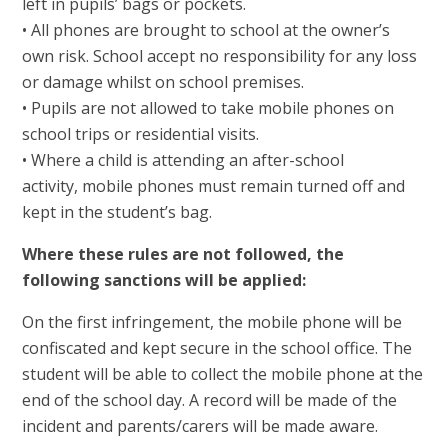
left in pupils’ bags or pockets.
• All phones are brought to school at the owner’s
own risk. School accept no responsibility for any loss
or damage whilst on school premises.
• Pupils are not allowed to take mobile phones on
school trips or residential visits.
• Where a child is attending an after-school
activity, mobile phones must remain turned off and
kept in the student’s bag.
Where these rules are not followed, the
following sanctions will be applied:
On the first infringement, the mobile phone will be
confiscated and kept secure in the school office. The
student will be able to collect the mobile phone at the
end of the school day. A record will be made of the
incident and parents/carers will be made aware.