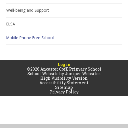
Well-being and Support
ELSA
Mobile Phone Free School
Log in
©2026 Ancaster CofE Primary School
School Website by
Juniper Websites
High Visibility Version
Accessibility Statement
Sitemap
Privacy Policy