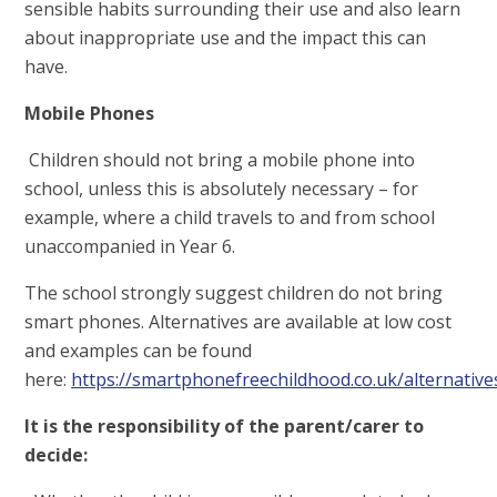
sensible habits surrounding their use and also learn
about inappropriate use and the impact this can
have.
Mobile Phones
Children should not bring a mobile phone into
school, unless this is absolutely necessary – for
example, where a child travels to and from school
unaccompanied in Year 6.
The school strongly suggest children do not bring
smart phones. Alternatives are available at low cost
and examples can be found
here:
https://smartphonefreechildhood.co.uk/alternative
It is the responsibility of the parent/carer to
decide: