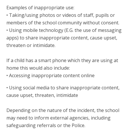
Examples of inappropriate use:
• Taking/using photos or videos of staff, pupils or
members of the school community without consent.
• Using mobile technology (E.G. the use of messaging
apps) to share inappropriate content, cause upset,
threaten or intimidate.
If a child has a smart phone which they are using at
home this would also include:
• Accessing inappropriate content online
• Using social media to share inappropriate content,
cause upset, threaten, intimidate
Depending on the nature of the incident, the school
may need to inform external agencies, including
safeguarding referrals or the Police.