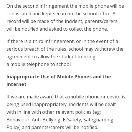
On the second infringement the mobile phone will be
confiscated and kept secure in the school office. A
record will be made of the incident, parents/carers
will be notified and asked to collect the phone.
If there is a third infringement, or in the event of a
serious breach of the rules, school may withdraw the
agreement to allow the student to bring
a mobile telephone to school.
Inappropriate Use of Mobile Phones and the
Internet
If we are made aware that a mobile phone or device is
being used inappropriately, incidents will be dealt
with in line with other relevant policies (eg:
Behaviour, Anti-Bullying, E-Safety, Safeguarding
Policy) and parents/carers will be notified.