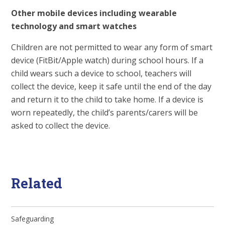
Other mobile devices including wearable
technology and smart watches
Children are not permitted to wear any form of smart
device (FitBit/Apple watch) during school hours. If a
child wears such a device to school, teachers will
collect the device, keep it safe until the end of the day
and return it to the child to take home. If a device is
worn repeatedly, the child’s parents/carers will be
asked to collect the device.
Related
Safeguarding