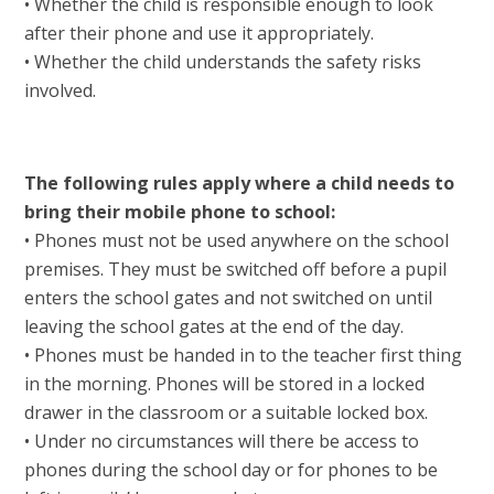
• Whether the child is responsible enough to look
after their phone and use it appropriately.
• Whether the child understands the safety risks
involved.
The following rules apply where a child needs to
bring their mobile phone to school:
• Phones must not be used anywhere on the school
premises. They must be switched off before a pupil
enters the school gates and not switched on until
leaving the school gates at the end of the day.
• Phones must be handed in to the teacher first thing
in the morning. Phones will be stored in a locked
drawer in the classroom or a suitable locked box.
• Under no circumstances will there be access to
phones during the school day or for phones to be