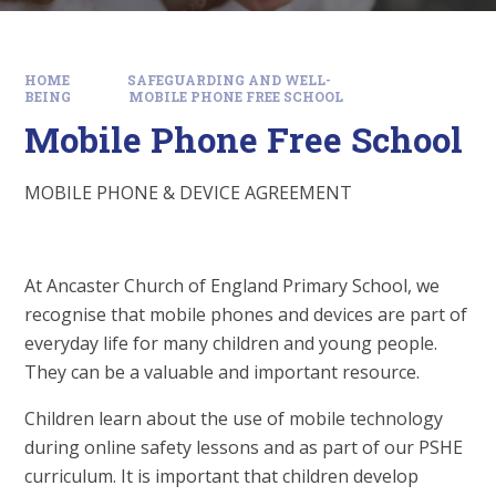
HOME
SAFEGUARDING AND WELL-
BEING
MOBILE PHONE FREE SCHOOL
Mobile Phone Free School
MOBILE PHONE & DEVICE AGREEMENT
At Ancaster Church of England Primary School, we
recognise that mobile phones and devices are part of
everyday life for many children and young people.
They can be a valuable and important resource.
Children learn about the use of mobile technology
during online safety lessons and as part of our PSHE
curriculum. It is important that children develop