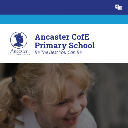
Skip to content ↓
Powered by
Translate
Ancaster CofE
Primary School
Be The Best You Can Be